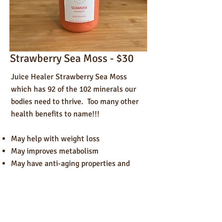
Strawberry Sea Moss - $30
Juice Healer Strawberry Sea Moss
which has 92 of the 102 minerals our
bodies need to thrive. Too many other
health benefits to name!!!
May help with weight loss
May improves metabolism
May have anti-aging properties and
promotes collagen production.
May boost the immune system
May be great for post workout recovery
May help improve thyroid issues