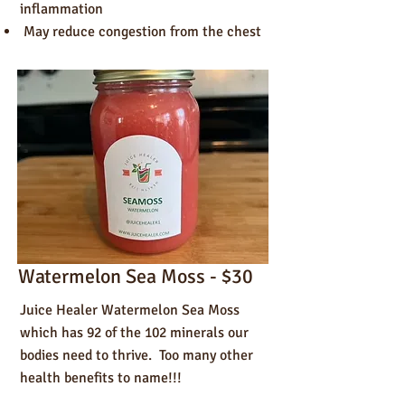
inflammation
May reduce congestion from the chest
Watermelon Sea Moss - $30
Juice Healer Watermelon Sea Moss
which has 92 of the 102 minerals our
bodies need to thrive. Too many other
health benefits to name!!!