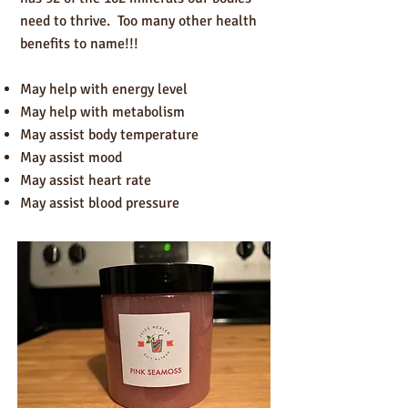
need to thrive. Too many other health
benefits to name!!!
May help with energy level
May help with metabolism
May assist body temperature
May a
ssist mood
May assist heart rate
May assist blood pressure