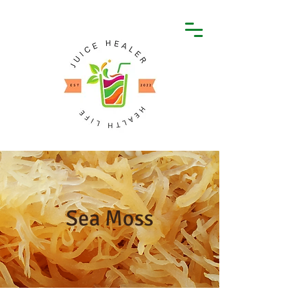
Sea Moss