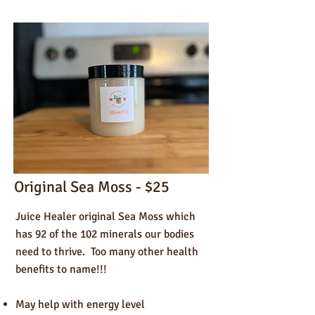
Original Sea Moss - $25
Juice Healer original Sea Moss which
has 92 of the 102 minerals our bodies
need to thrive. Too many other health
benefits to name!!!
May help with energy level