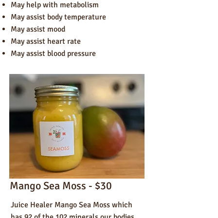
May help with metabolism
May assist body temperature
May a
ssist mood
May assist heart rate
May assist blood pressure
Mango Sea Moss - $30
Juice Healer Mango Sea Moss which
has 92 of the 102 minerals our bodies