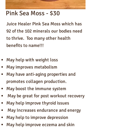
Pink Sea Moss - $30
Juice Healer Pink Sea Moss which has
92 of the 102 minerals our bodies need
to thrive. Too many other health
benefits to name!!!
May help with weight loss
May improves metabolism
May have anti-aging properties and
promotes collagen production.
May boost the immune system
May be great for post workout recovery
May help improve thyroid issues
May Increases endurance and energy
May help to improve depression
May help improve eczema and skin