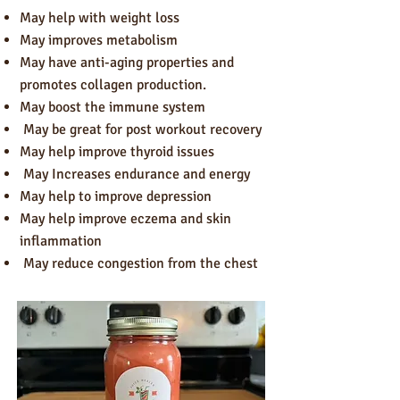
May help with weight loss
May improves metabolism
May have anti-aging properties and
promotes collagen production.
May boost the immune system
May be great for post workout recovery
May help improve thyroid issues
May Increases endurance and energy
May help to improve depression
May help improve eczema and skin
inflammation
May reduce congestion from the chest